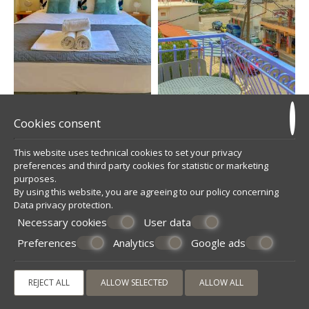
Cookies consent
This website uses technical cookies to set your privacy
preferences and third party cookies for statistic or marketing
purposes.
By using this website, you are agreeing to our policy concerning
Data privacy protection
.
Necessary cookies
User data
Preferences
Analytics
Google ads
REJECT ALL
ALLOW SELECTED
ALLOW ALL