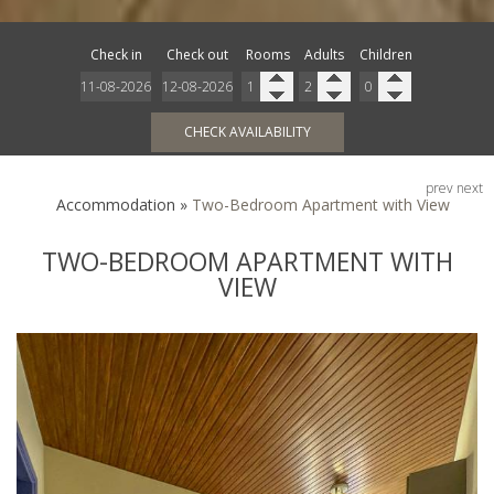
Check in
Check out
Rooms
Adults
Children
CHECK AVAILABILITY
prev
next
Accommodation
»
Two-Bedroom Apartment with View
TWO-BEDROOM APARTMENT WITH
VIEW