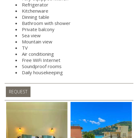
Refrigerator
Kitchenware
Dinning table
Bathroom with shower
Private balcony
Sea view
Mountain view
TV
Air conditioning
Free WiFi Internet
Soundproof rooms
Daily housekeeping
REQUEST