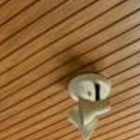
CONTACT