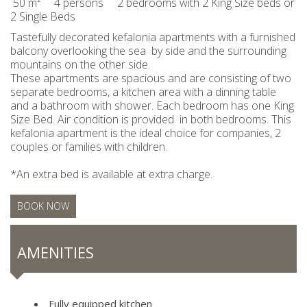
50 m²
4 persons
2 bedrooms with 2 King Size beds or
2 Single Beds
Tastefully decorated kefalonia apartments with a furnished
balcony overlooking the sea by side and the surrounding
mountains on the other side.
These apartments are spacious and are consisting of two
separate bedrooms, a kitchen area with a dinning table
and a bathroom with shower. Each bedroom has one King
Size Bed. Air condition is provided in both bedrooms. This
kefalonia apartment is the ideal choice for companies, 2
couples or families with children.
*An extra bed is available at extra charge.
BOOK NOW
AMENITIES
Fully equipped kitchen