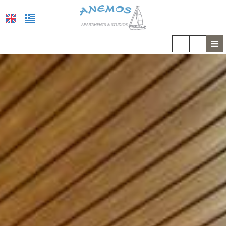
≡
HOME
LOCATION
ACCOMMODATION
FACILITIES
PHOTO GALLERY
COVID-19
REVIEWS
REQUEST