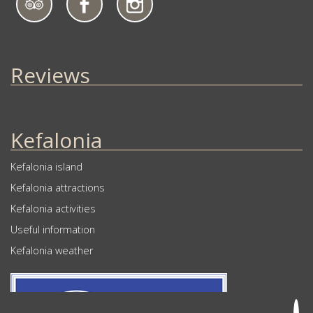
Reviews
Kefalonia
Kefalonia island
Kefalonia attractions
Kefalonia activities
Useful information
Kefalonia weather