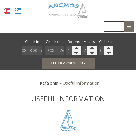
≡
HOME
Check in
Check out
Rooms
Adults
Children
LOCATION
ACCOMMODATION
CHECK AVAILABILITY
FACILITIES
Kefalonia
»
Useful information
PHOTO GALLERY
USEFUL INFORMATION
COVID-19
REVIEWS
REQUEST