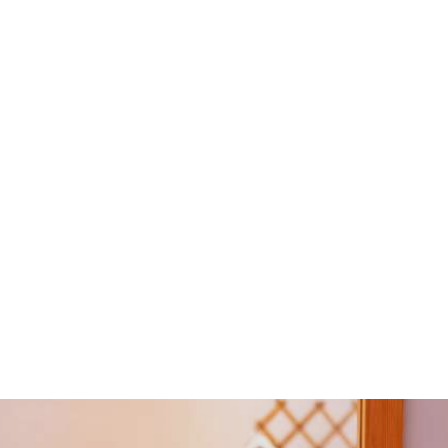
Airport & Port
For information about flights and ferries from Kefalonia to
other destinations in Greece, contact the island's airport
or the port.
KEFALONIA INTERNATIONAL AIRPORT
Postal Address: 28100 Minies, Kefalonia
Phone: 26710 41510-1
KEFALONIA PORT AUTHORITIES
Argostoli: 26710 22224
Lixouri:26710 94100
Poros: 26740 72460
Sami:26740 22031
Fiskardo:26740 41400