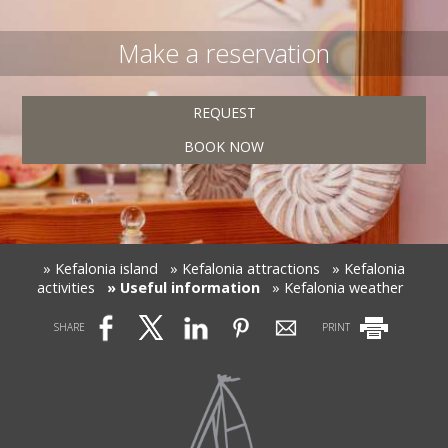
Make a reservation
REQUEST
BOOK NOW
» Kefalonia island
» Kefalonia attractions
» Kefalonia
activities
» Useful information
» Kefalonia weather
SHARE
PRINT