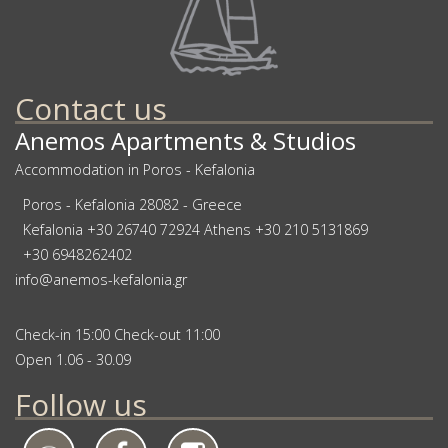
Contact us
Anemos Apartments & Studios
Accommodation in Poros - Kefalonia
Poros - Kefalonia 28082 - Greece
Kefalonia
+30 26740 72924
Athens
+30 210 5131869
+30 6948262402
info@anemos-kefalonia.gr
Check-in 15:00 Check-out 11:00
Open 1.06 - 30.09
Follow us