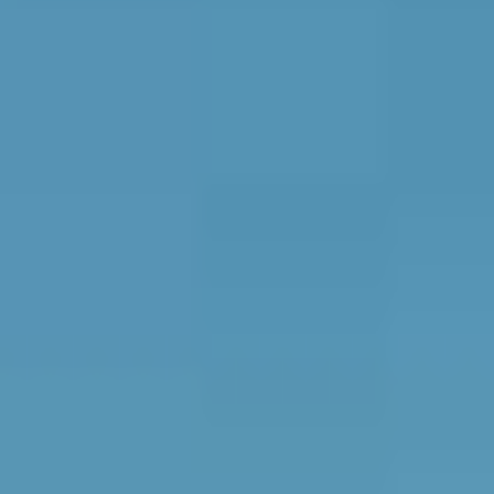
CONTACT