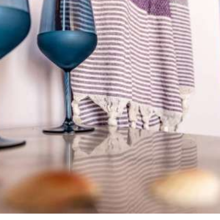
Amenities & hospitality