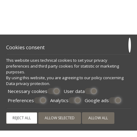
Cookies consent
This website uses technical cookies to set your privacy
preferences and third party cookies for statistic or marketing
purposes.
By using this website, you are agreeing to our policy concerning
Data privacy protection
.
Necessary cookies
User data
Preferences
Analytics
Google ads
REJECT ALL
ALLOW SELECTED
ALLOW ALL