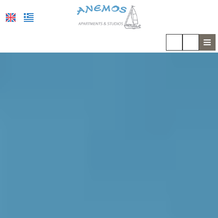
≡
HOME
LOCATION
ACCOMMODATION
FACILITIES
PHOTO GALLERY
COVID-19
REVIEWS
REQUEST