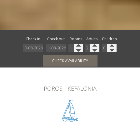
Check in
Check out
Rooms
Adults
Children
CHECK AVAILABILITY
POROS - KEFALONIA